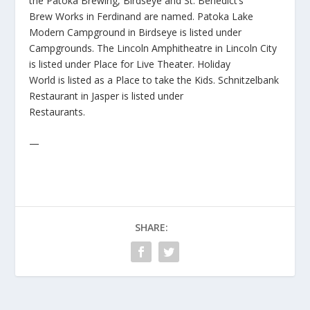
the Patoka Brewing, Birdseye and St. Benedict’s
Brew Works in Ferdinand are named. Patoka Lake
Modern Campground in Birdseye is listed under
Campgrounds. The Lincoln Amphitheatre in Lincoln City
is listed under Place for Live Theater. Holiday
World is listed as a Place to take the Kids. Schnitzelbank
Restaurant in Jasper is listed under
Restaurants.
—
SHARE: