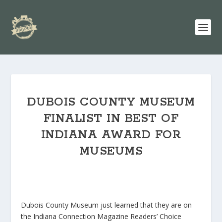
DUBOIS COUNTY MUSEUM
FINALIST IN BEST OF
INDIANA AWARD FOR
MUSEUMS
Dubois County Museum just learned that they are on
the Indiana Connection Magazine Readers’ Choice