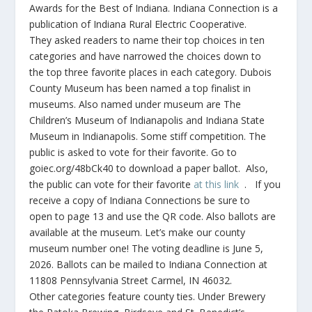
Awards for the Best of Indiana. Indiana Connection is a
publication of Indiana Rural Electric Cooperative.
They asked readers to name their top choices in ten
categories and have narrowed the choices down to
the top three favorite places in each category. Dubois
County Museum has been named a top finalist in
museums. Also named under museum are The
Children’s Museum of Indianapolis and Indiana State
Museum in Indianapolis. Some stiff competition. The
public is asked to vote for their favorite. Go to
goiec.org/48bCk40 to download a paper ballot. Also,
the public can vote for their favorite
at this link
. If you
receive a copy of Indiana Connections be sure to
open to page 13 and use the QR code. Also ballots are
available at the museum. Let’s make our county
museum number one! The voting deadline is June 5,
2026. Ballots can be mailed to Indiana Connection at
11808 Pennsylvania Street Carmel, IN 46032.
Other categories feature county ties. Under Brewery