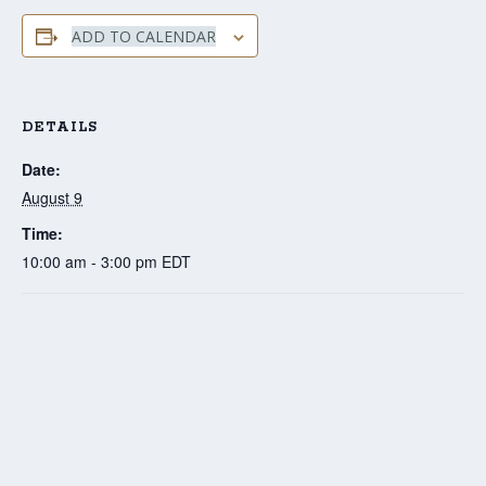
ADD TO CALENDAR
DETAILS
Date:
August 9
Time:
10:00 am - 3:00 pm
EDT