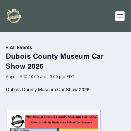
« All Events
Dubois County Museum Car
Show 2026
August 9 @ 10:00 am
-
3:00 pm
EDT
Dubois County Museum Car Show 2026.
—