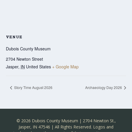
VENUE
Dubois County Museum
2704 Newton Street
Jasper
,
IN
United States
+ Google Map
Story Time August 2026
Archaeology Day 2026
© 2026 Dubois County Museum | 2704 Newton St.,
Jasper, IN 47546 | All Rights Reserved. Logos and